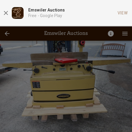
Emswiler Auctions
VIEW
Free -
Google Play