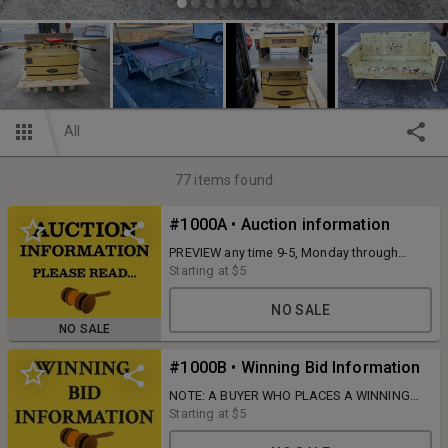
All
77
items found
#1000A • Auction information
PREVIEW any time 9-5, Monday through
Wednesday, and PICKUP Monday, February
Starting at
$5
10, from 9 AM to 5 PM at 720 Wilborn Ave.
South Boston, VA 24592.
NO SALE
NO SALE
#1000B • Winning Bid Information
NOTE: A BUYER WHO PLACES A WINNING
BID IS RESPONSIBLE FOR PAYMENT FOR
Starting at
$5
THAT ITEM UNLESS DIRECT
CONTACT/RESPONSE IS COMPLETED WITH