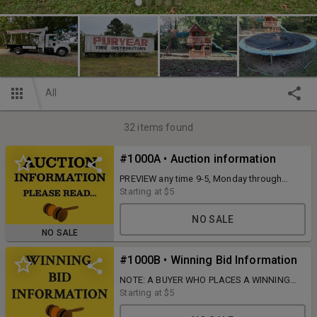
All
32
items found
#1000A • Auction information
PREVIEW any time 9-5, Monday through
Wednesday, and PICKUP Monday, October
Starting at
$5
27, from 9 AM to 5 PM at 720 Wilborn Ave.
South Boston, VA 24592.
NO SALE
NO SALE
#1000B • Winning Bid Information
NOTE: A BUYER WHO PLACES A WINNING
BID IS RESPONSIBLE FOR PAYMENT FOR
Starting at
$5
THAT ITEM UNLESS DIRECT
CONTACT/RESPONSE IS COMPLETED WITH