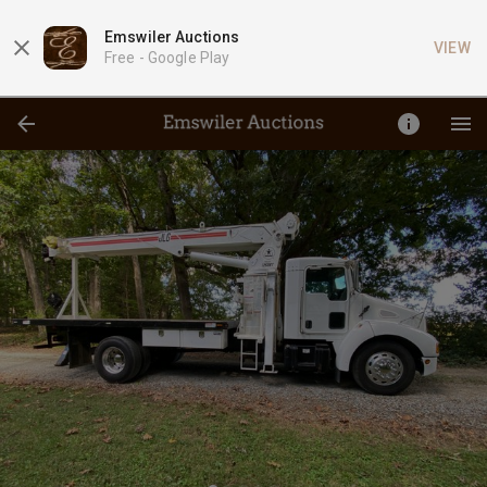
Emswiler Auctions
VIEW
Free -
Google Play